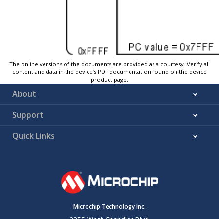
The online versions of the documents are provided as a courtesy. Verify all
content and data in the device’s PDF documentation found on the device
product page.
About
Support
Quick Links
Microchip Technology Inc.