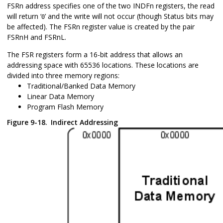
FSRn address specifies one of the two INDFn registers, the read
will return ‘
’ and the write will not occur (though Status bits may
0
be affected). The FSRn register value is created by the pair
FSRnH and FSRnL.
The FSR registers form a 16-bit address that allows an
addressing space with 65536 locations. These locations are
divided into three memory regions:
Traditional/Banked Data Memory
Linear Data Memory
Program Flash Memory
Figure 9-18.
Indirect Addressing