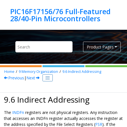
Jump to main content
PIC16F17156/76 Full-Featured
Product Pages
Home
9
Memory Organization
9.6
Indirect Addressing
Previous
|
Next
9.6 Indirect Addressing
The
INDFn
registers are not physical registers. Any instruction
that accesses an INDFn register actually accesses the register at
the address specified by the File Select Registers (
FSR
). If the