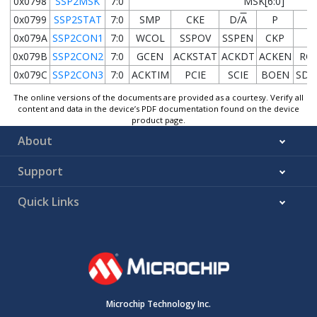
0x0798
SSP2MSK
7:0
MSK[6:0]
0x0799
SSP2STAT
7:0
SMP
CKE
D/
A
P
S
0x079A
SSP2CON1
7:0
WCOL
SSPOV
SSPEN
CKP
0x079B
SSP2CON2
7:0
GCEN
ACKSTAT
ACKDT
ACKEN
RC
0x079C
SSP2CON3
7:0
ACKTIM
PCIE
SCIE
BOEN
SDA
The online versions of the documents are provided as a courtesy. Verify all
content and data in the device’s PDF documentation found on the device
product page.
About
Support
Quick Links
Microchip Technology Inc.