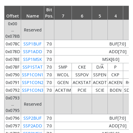
Bit
Offset
Name
Pos.
7
6
5
4
3
0x00
...
Reserved
0x078B
0x078C
SSP1BUF
7:0
BUF[7:0]
0x078D
SSP1ADD
7:0
ADD[7:0]
0x078E
SSP1MSK
7:0
MSK[6:0]
0x078F
SSP1STAT
7:0
SMP
CKE
D/
A
P
S
0x0790
SSP1CON1
7:0
WCOL
SSPOV
SSPEN
CKP
0x0791
SSP1CON2
7:0
GCEN
ACKSTAT
ACKDT
ACKEN
RC
0x0792
SSP1CON3
7:0
ACKTIM
PCIE
SCIE
BOEN
SDA
0x0793
...
Reserved
0x0795
0x0796
SSP2BUF
7:0
BUF[7:0]
0x0797
SSP2ADD
7:0
ADD[7:0]