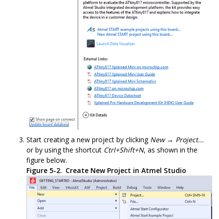
Start creating a new project by clicking
New → Project...
or by using the shortcut
Ctrl+Shift+N
, as shown in the
figure below.
Figure 5-2.
Create New Project in Atmel Studio