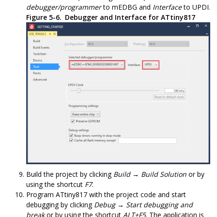
debugger/programmer
to
mEDBG
and
Interface
to
UPDI
.
Figure 5-6.
Debugger and Interface for
ATtiny817
Build the project by clicking
Build → Build Solution
or by
using the shortcut
F7
.
Program
ATtiny817
with the project code and start
debugging by clicking
Debug → Start debugging and
break
or by using the shortcut
ALT+F5
. The application is