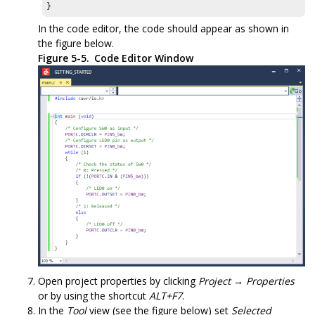
}
In the code editor, the code should appear as shown in
the figure below.
Figure 5-5.
Code Editor Window
Open project properties by clicking
Project → Properties
or by using the shortcut
ALT+F7
.
In the
Tool
view (see the figure below) set
Selected