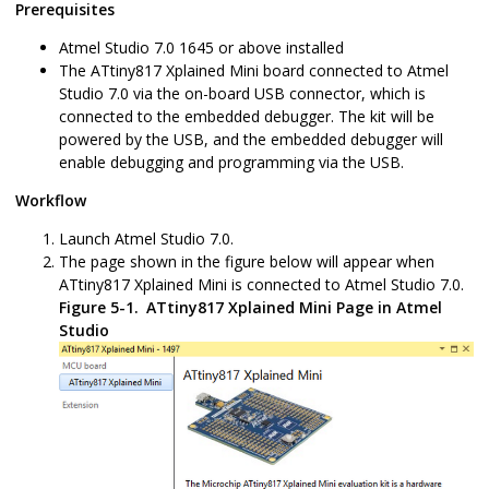
Prerequisites
Atmel Studio
7.0
1645
or above installed
The
ATtiny817 Xplained Mini
board connected to Atmel
Studio
7.0
via the on-board USB connector, which is
connected to the embedded debugger. The kit will be
powered by the USB, and the embedded debugger will
enable debugging and programming via the USB.
Workflow
Launch Atmel Studio
7.0
.
The page shown in the figure below will appear when
ATtiny817 Xplained Mini
is connected to Atmel Studio
7.0
.
Figure 5-1.
ATtiny817 Xplained Mini
Page in Atmel
Studio