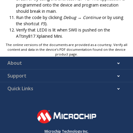
programmed onto the device and program execution
should break in main.
Run the code by clicking
Debug → Continue
or by using
the shortcut
F5
).
Verify that
LED0
is lit when
SW0
is pushed on the
ATtiny817 Xplained Mini
.
The online versions of the documents are provided as a courtesy. Verify all
content and data in the device’s PDF documentation found on the device
product page.
About
Support
Quick Links
Microchip Technology Inc.