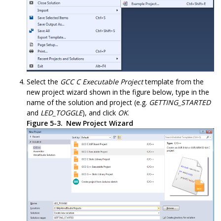
Select the
GCC C Executable Project
template from the
new project wizard shown in the figure below, type in the
name of the solution and project (e.g.
GETTING_STARTED
and
LED_TOGGLE
), and click
OK
.
Figure 5-3.
New Project Wizard