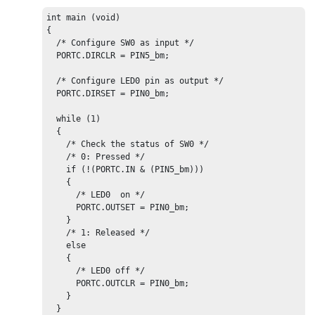
int main (void)

{

  /* Configure 
SW0
 as input */

PORTC
.DIRCLR = PIN
5
_bm;

  /* Configure 
LED0
 pin as output */

PORTC
.DIRSET = PIN
0
_bm;

  while (1)

  {

    /* Check the status of 
SW0
 */

    /* 0: Pressed */

    if (!(
PORTC
.IN & (PIN
5
_bm)))

    {

      /* 
LED0
  on */

PORTC
.OUTSET = PIN
0
_bm;

    }

    /* 1: Released */

    else

    {

      /* 
LED0
 off */

PORTC
.OUTCLR = PIN
0
_bm;

    }

  }
