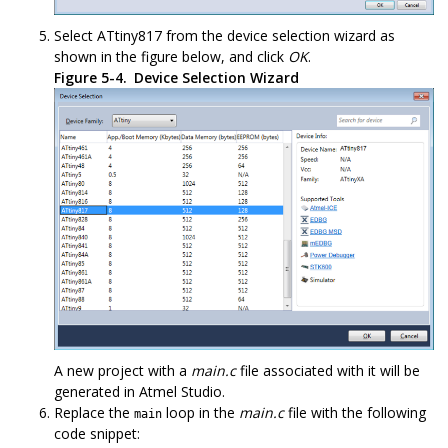
Select
ATtiny817
from the device selection wizard as
shown in the figure below, and click
OK
.
Figure 5-4.
Device Selection Wizard
A new project with a
main.c
file associated with it will be
generated in Atmel Studio.
Replace the
loop in the
main.c
file with the following
main
code snippet: