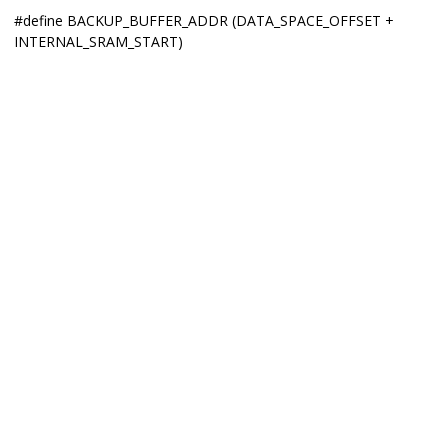
#define BACKUP_BUFFER_ADDR (DATA_SPACE_OFFSET +
INTERNAL_SRAM_START)