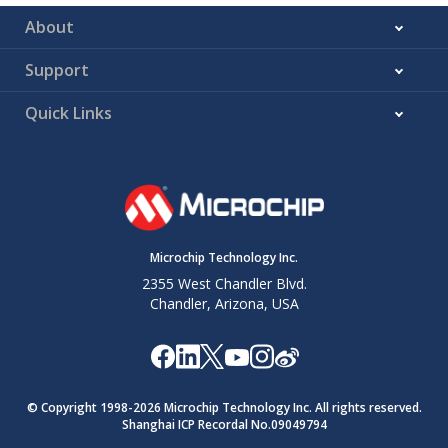
About
Support
Quick Links
Microchip Technology Inc.
2355 West Chandler Blvd.
Chandler, Arizona, USA
© Copyright 1998-
2026
Microchip Technology Inc. All rights reserved.
Shanghai ICP Recordal No.09049794