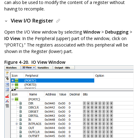
can also be used to modify the content of a register without
having to recompile.
View I/O Register
Open the I/O View window by selecting
Window
>
Debugging
>
IO View
. In the Peripheral (upper) part of the window, click on
“(PORTC).” The registers associated with this peripheral will be
shown in the Register (lower) part.
Figure 4-20.
IO View Window