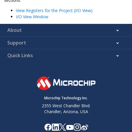
sections:
View Registers for the Project (I/O View)
I/O View Window
About
Support
Quick Links
Microchip Technology Inc.
2355 West Chandler Blvd.
Chandler, Arizona, USA