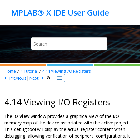
Jump to main content
Home
4
Tutorial
4.14
Viewing I/O Registers
Previous
|
Next
4.14 Viewing I/O Registers
The
IO View
window provides a graphical view of the I/O
memory map of the device associated with the active project.
This debug tool will display the actual register content when
debugging, allowing verification of peripheral configurations. It