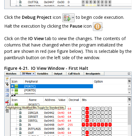
Click the
Debug Project
icon
to begin code execution.
Halt the execution by clicking the
Pause
icon
.
Click on the
IO View
tab to view the changes. The contents of
columns that have changed when the program initialized the
port are shown in red (see figure below). This is selectable by the
paintbrush button on the left side of the window.
Figure 4-21.
IO View Window - First Halt