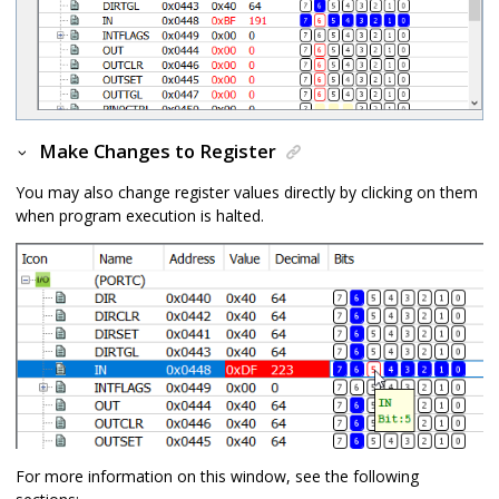
Make Changes to Register
You may also change register values directly by clicking on them
when program execution is halted.
For more information on this window, see the following