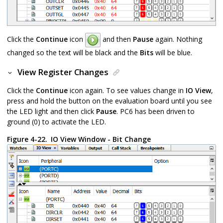
Click the
Continue
icon
and then
Pause
again. Nothing
changed so the text will be black and the
Bits
will be blue.
View Register Changes
Click the
Continue
icon again. To see values change in
IO View
,
press and hold the button on the evaluation board until you see
the LED light and then click
Pause
. PC6 has been driven to
ground (0) to activate the LED.
Figure 4-22.
IO View Window - Bit Change