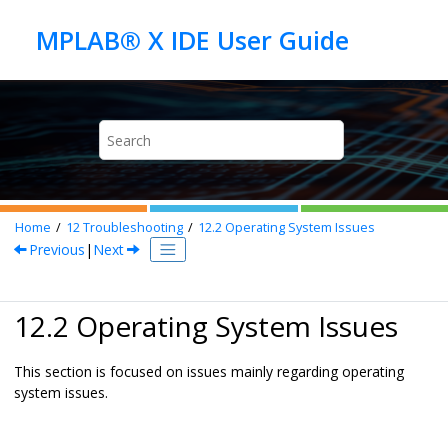
Jump to main content
Home
12
Troubleshooting
12.2
Operating System Issues
Previous
|
Next
12.2 Operating System Issues
This section is focused on issues mainly regarding operating
system issues.