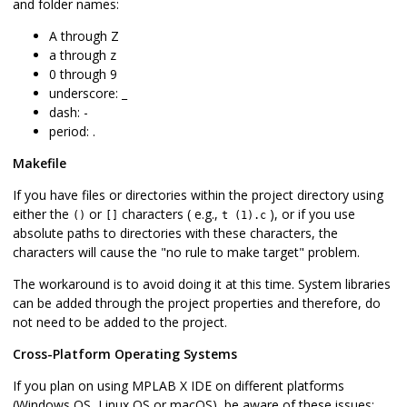
and folder names:
A through Z
a through z
0 through 9
underscore: _
dash: -
period: .
Makefile
If you have files or directories within the project directory using
either the
or
characters ( e.g.,
), or if you use
()
[]
t (1).c
absolute paths to directories with these characters, the
characters will cause the "no rule to make target" problem.
The workaround is to avoid doing it at this time. System libraries
can be added through the project properties and therefore, do
not need to be added to the project.
Cross-Platform Operating Systems
If you plan on using MPLAB X IDE on different platforms
(Windows OS, Linux OS or macOS), be aware of these issues: