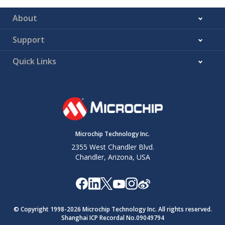
About
Support
Quick Links
Microchip Technology Inc.
2355 West Chandler Blvd.
Chandler, Arizona, USA
© Copyright 1998-
2026
Microchip Technology Inc. All rights reserved.
Shanghai ICP Recordal No.09049794