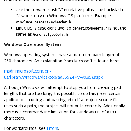
Use the forward slash “/” in relative paths. The backslash
“\” works only on Windows OS platforms. Example:
.
#include headers/myheader.h
Linux OS is case-sensitive, so
is not the
generictypedefs.h
same as
.
GenericTypeDefs.h
Windows Operation System
Windows operating systems have a maximum path length of
260 characters. An explanation from Microsoft is found here:
msdn.microsoft.com/en-
us/library/windows/desktop/aa365247(v=vs.85).aspx
Although Windows will attempt to stop you from creating path
lengths that are too long, it is possible to do this (from certain
applications, cutting-and-pasting, etc.) If a project source file
uses such a path, the project will not build correctly. Additionally,
there is a command-line limitation for Windows OS of 8191
characters.
For workarounds, see
Errors
.