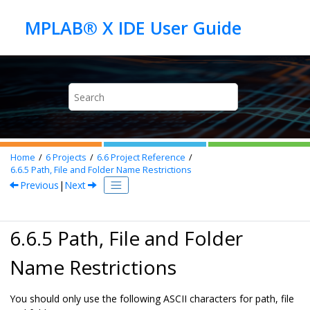
Jump to main content
Home
6
Projects
6.6
Project Reference
6.6.5
Path, File and Folder Name Restrictions
Previous
|
Next
6.6.5 Path, File and Folder
Name Restrictions
You should only use the following ASCII characters for path, file