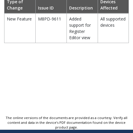
Type of
Devices
Change
Issue ID
Description
Affected
New Feature
M8PD-9611
Added
All supported
support for
devices
Register
Editor view
The online versions of the documents are provided as a courtesy. Verify all
content and data in the device’s PDF documentation found on the device
product page.