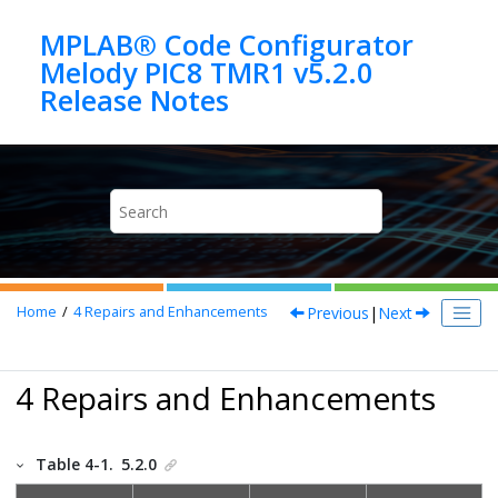
Jump to main content
MPLAB® Code Configurator
Melody PIC8 TMR1 v5.2.0
Previous
|
Next
Home
4
Repairs and Enhancements
4 Repairs and Enhancements
Table 4-1.
5.2.0