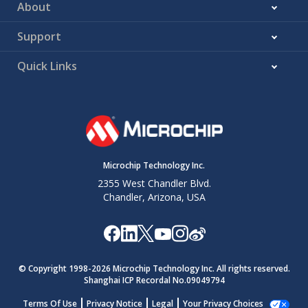
About
Support
Quick Links
Microchip Technology Inc.
2355 West Chandler Blvd.
Chandler, Arizona, USA
© Copyright 1998-
2026
Microchip Technology Inc. All rights reserved.
Shanghai ICP Recordal No.09049794
Terms Of Use
Privacy Notice
Legal
Your Privacy Choices