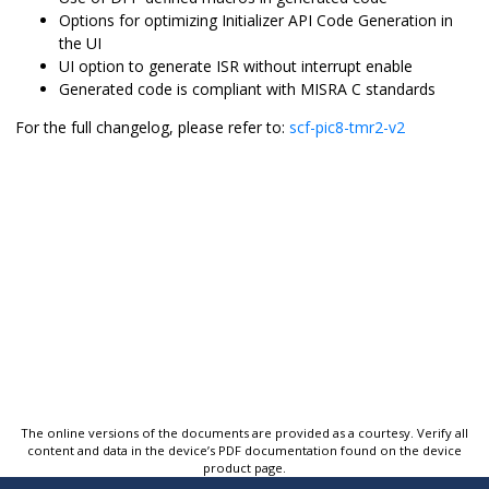
Options for optimizing Initializer API Code Generation in
the UI
UI option to generate ISR without interrupt enable
Generated code is compliant with MISRA C standards
For the full changelog, please refer to:
scf-pic8-tmr2-v2
The online versions of the documents are provided as a courtesy. Verify all
content and data in the device’s PDF documentation found on the device
product page.