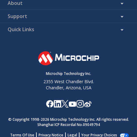
About
Support
Quick Links
Microchip Technology Inc.
2355 West Chandler Blvd.
Chandler, Arizona, USA
© Copyright 1998-
2026
Microchip Technology Inc. All rights reserved.
Shanghai ICP Recordal No.09049794
Terms Of Use
Privacy Notice
Legal
Your Privacy Choices