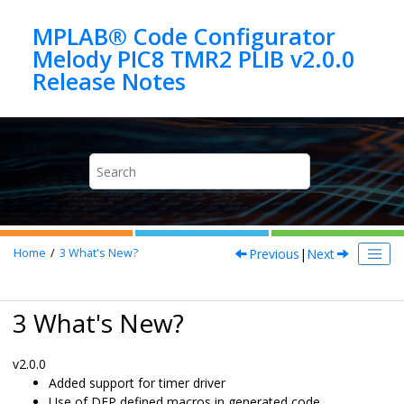
Jump to main content
MPLAB® Code Configurator
Melody PIC8 TMR2 PLIB v2.0.0
Previous
|
Next
Home
3
What's New?
3 What's New?
v2.0.0
Added support for timer driver
Use of DFP defined macros in generated code