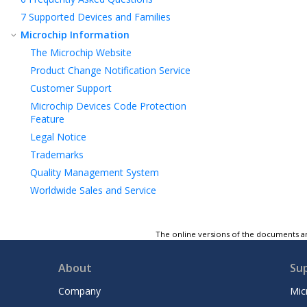
7
Supported Devices and Families
Microchip Information
The Microchip Website
Product Change Notification Service
Customer Support
Microchip Devices Code Protection
Feature
Legal Notice
Trademarks
Quality Management System
Worldwide Sales and Service
The online versions of the documents ar
About
Su
Company
Mic