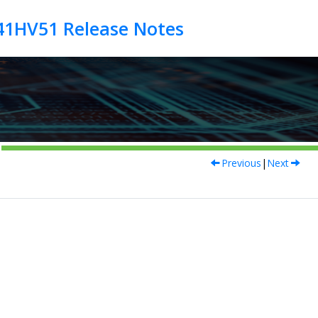
Previous
|
Next