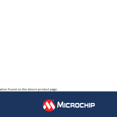
tation found on the device product page.