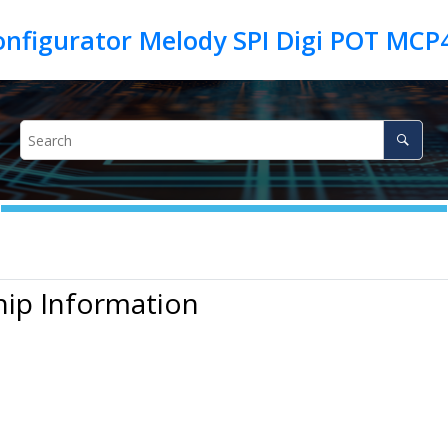
hip Information