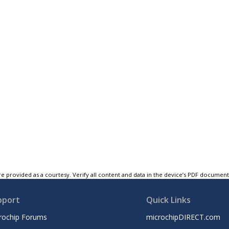
e provided as a courtesy. Verify all content and data in the device’s PDF documen
pport
Quick Links
rochip Forums
microchipDIRECT.com