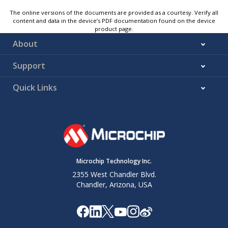
The online versions of the documents are provided as a courtesy. Verify all
content and data in the device’s PDF documentation found on the device
product page.
About
Support
Quick Links
Microchip Technology Inc.
2355 West Chandler Blvd.
Chandler, Arizona, USA