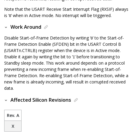
Note that the USART Receive Start Interrupt Flag (RXSIF) always
is ‘
’ when in Active mode. No interrupt will be triggered.
0
Work Around
Disable Start-of-Frame Detection by writing ‘
’ to the Start-of-
0
Frame Detection Enable (SFDEN) bit in the USART Control B
(USARTn.CTRLB) register when the device is in Active mode.
Enable it again by writing the bit to ‘
’ before transitioning to
1
Standby sleep mode. This work around depends on a protocol
preventing a new incoming frame when re-enabling Start-of-
Frame Detection. Re-enabling Start-of-Frame Detection, while a
new frame is already incoming, will result in corrupted received
data.
Affected Silicon Revisions
Rev. A
X