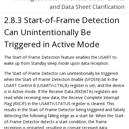
and Data Sheet Clarification
2.8.3 Start-of-Frame Detection
Can Unintentionally Be
Triggered in Active Mode
The Start-of-Frame Detection feature enables the USART to
wake up from Standby sleep mode upon data reception.
The Start-of-Frame Detector can unintentionally be triggered
when the Start-of-Frame Detection Enable (SFDEN) bit in the
USART Control B (USARTn.CTRLB) register is set, and the device
is in Active mode. If the Receive Data (RXDATA) registers are
read while receiving new data, the Receive Complete Interrupt
Flag (RXCIF) in the USARTn.STATUS register is cleared. This
results in the Start-of-Frame Detector being triggered and falsely
detecting the following falling edge as a start bit. When the Start-
of-Frame Detector detects a start condition, the frame
reception is restarted, resulting in corrupt received data.