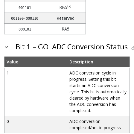
(2)
RB5
001101
Reserved
001100-000110
RA5
000101
RA4
000100
Bit 1 – GO
ADC Conversion Status
Reserved
000011
RA2
Value
Description
000010
RA1
1
ADC conversion cycle in
000001
progress. Setting this bit
RA0
000000
starts an ADC conversion
cycle. This bit is automatically
cleared by hardware when
the ADC conversion has
completed.
0
ADC conversion
completed/not in progress