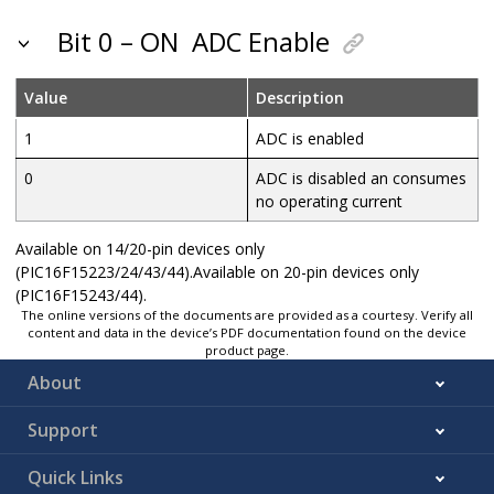
Bit 0 – ON
ADC Enable
Value
Description
1
ADC is enabled
0
ADC is disabled an consumes
no operating current
Available on 14/20-pin devices only
(PIC16F15223/24/43/44).Available on 20-pin devices only
(PIC16F15243/44).
The online versions of the documents are provided as a courtesy. Verify all
content and data in the device’s PDF documentation found on the device
product page.
About
Support
Quick Links