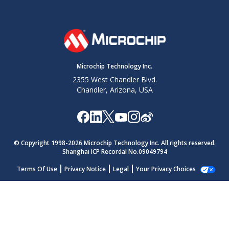
Microchip Technology Inc.
2355 West Chandler Blvd.
Chandler, Arizona, USA
© Copyright 1998-
2026
Microchip Technology Inc. All rights reserved.
Shanghai ICP Recordal No.09049794
Terms Of Use
Privacy Notice
Legal
Your Privacy Choices