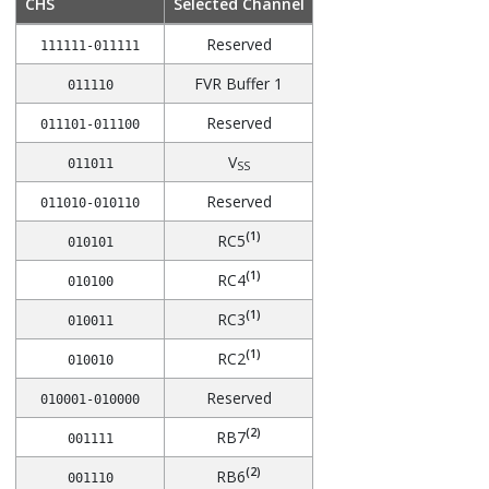
CHS
Selected Channel
Reserved
111111-011111
FVR Buffer 1
011110
Reserved
011101-011100
V
011011
SS
Reserved
011010-010110
(1)
RC5
010101
(1)
RC4
010100
(1)
RC3
010011
(1)
RC2
010010
Reserved
010001-010000
(2)
RB7
001111
(2)
RB6
001110