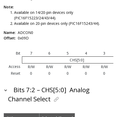
Note:
Available on 14/20-pin devices only
(PIC16F15223/24/43/44).
Available on 20-pin devices only (PIC16F15243/44).
Name:
ADCON0
Offset:
0x09D
Bit
7
6
5
4
3
CHS[5:0]
Access
R/W
R/W
R/W
R/W
R/W
Reset
0
0
0
0
0
Bits 7:2 – CHS[5:0]
Analog
Channel Select