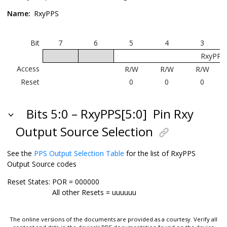
Name:
RxyPPS
Bit
7
6
5
4
3
RxyPPS[
Access
R/W
R/W
R/W
Reset
0
0
0
Bits 5:0 – RxyPPS[5:0]
Pin Rxy
Output Source Selection
See the
PPS Output Selection Table
for the list of RxyPPS
Output Source codes
Reset States:
POR = 000000
All other Resets = uuuuuu
The online versions of the documents are provided as a courtesy. Verify all