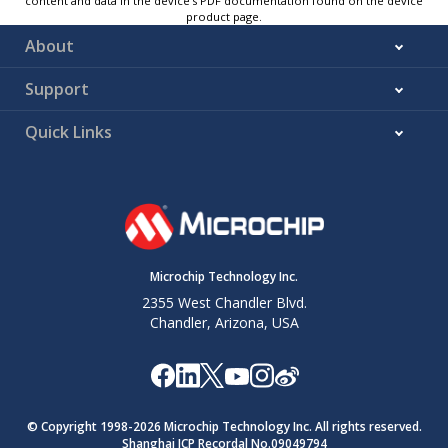
content and data in the device’s PDF documentation found on the device
product page.
About
Support
Quick Links
Microchip Technology Inc.
2355 West Chandler Blvd.
Chandler, Arizona, USA
© Copyright 1998-
2026
Microchip Technology Inc. All rights reserved.
Shanghai ICP Recordal No.09049794