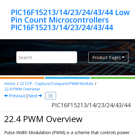
Jump to main content
PIC16F15213/14/23/24/43/44 Low
Pin Count Microcontrollers
PIC16F15213/14/23/24/43/44
Product Pages
Home
22
CCP - Capture/Compare/PWM Module
22.4
PWM Overview
Previous
|
Next
PIC16F15213/14/23/24/43/44
22.4 PWM Overview
Pulse-Width Modulation (PWM) is a scheme that controls power