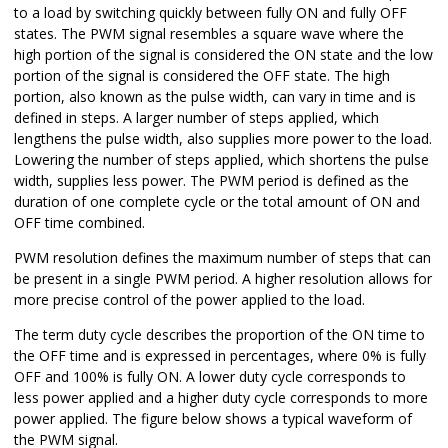
to a load by switching quickly between fully ON and fully OFF
states. The PWM signal resembles a square wave where the
high portion of the signal is considered the ON state and the low
portion of the signal is considered the OFF state. The high
portion, also known as the pulse width, can vary in time and is
defined in steps. A larger number of steps applied, which
lengthens the pulse width, also supplies more power to the load.
Lowering the number of steps applied, which shortens the pulse
width, supplies less power. The PWM period is defined as the
duration of one complete cycle or the total amount of ON and
OFF time combined.
PWM resolution defines the maximum number of steps that can
be present in a single PWM period. A higher resolution allows for
more precise control of the power applied to the load.
The term duty cycle describes the proportion of the ON time to
the OFF time and is expressed in percentages, where 0% is fully
OFF and 100% is fully ON. A lower duty cycle corresponds to
less power applied and a higher duty cycle corresponds to more
power applied. The figure below shows a typical waveform of
the PWM signal.