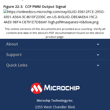
Figure 22-3.
CCP PWM Output Signal
The online versions of the documents are provided as a courtesy. Verify all
content and data in the device’s PDF documentation found on the device
product page.
About
Support
Quick Links
Microchip Technology Inc.
2355 West Chandler Blvd.