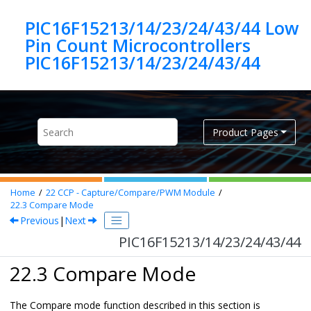
Jump to main content
PIC16F15213/14/23/24/43/44 Low
Pin Count Microcontrollers
PIC16F15213/14/23/24/43/44
Product Pages
Home
22
CCP - Capture/Compare/PWM Module
22.3
Compare Mode
Previous
|
Next
PIC16F15213/14/23/24/43/44
22.3 Compare Mode
The Compare mode function described in this section is