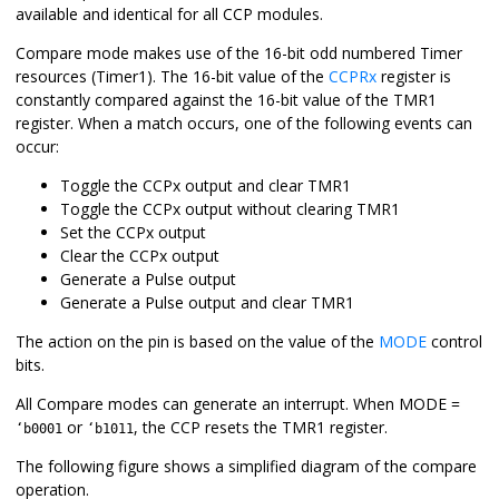
available and identical for all CCP modules.
Compare mode makes use of the 16-bit odd numbered Timer
resources (
Timer1
). The 16-bit value of the
CCPRx
register is
constantly compared against the 16-bit value of the TMR
1
register. When a match occurs, one of the following events can
occur:
Toggle the CCPx output and clear TMR
1
Toggle the CCPx output without clearing TMR
1
Set the CCPx output
Clear the CCPx output
Generate a Pulse output
Generate a Pulse output and clear TMR
1
The action on the pin is based on the value of the
MODE
control
bits.
All Compare modes can generate an interrupt. When MODE =
or
, the CCP resets the TMR
1
register.
‘b0001
‘b1011
The following figure shows a simplified diagram of the compare
operation.