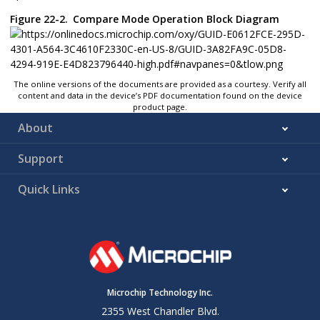
Figure 22-2.
Compare Mode Operation Block Diagram
The online versions of the documents are provided as a courtesy. Verify all
content and data in the device’s PDF documentation found on the device
product page.
About
Support
Quick Links
Microchip Technology Inc.
2355 West Chandler Blvd.