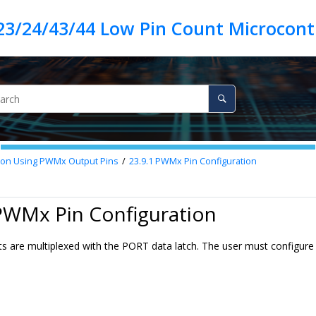
23/24/43/44 Low Pin Count Microcontr
ion Using PWMx Output Pins
23.9.1
PWMx Pin Configuration
PWMx Pin Configuration
 are multiplexed with the PORT data latch. The user must configure t