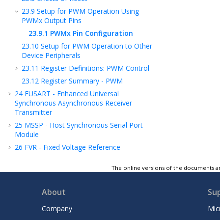
23.9
Setup for PWM Operation Using
PWMx Output Pins
23.9.1
PWMx Pin Configuration
23.10
Setup for PWM Operation to Other
Device Peripherals
23.11
Register Definitions: PWM Control
23.12
Register Summary - PWM
24
EUSART - Enhanced Universal
Synchronous Asynchronous Receiver
Transmitter
25
MSSP - Host Synchronous Serial Port
Module
26
FVR - Fixed Voltage Reference
27
ADC - Analog-to-Digital Converter
The online versions of the documents ar
28
Charge Pump
29
Instruction Set Summary
About
Su
30
ICSP™ - In-Circuit Serial Programming™
Company
Mic
31
Register Summary