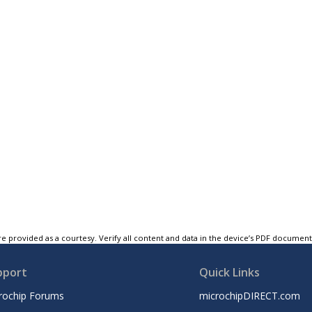
e provided as a courtesy. Verify all content and data in the device’s PDF documen
pport
Quick Links
rochip Forums
microchipDIRECT.com