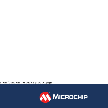
tation found on the device product page.