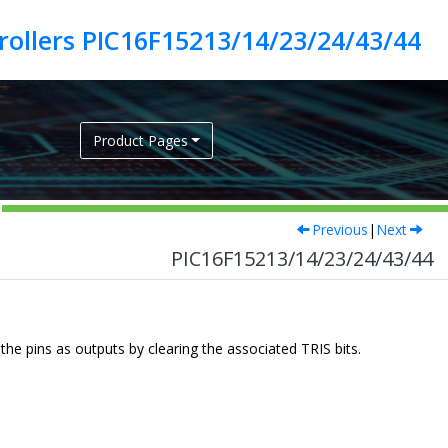
ollers PIC16F15213/14/23/24/43/44
Product Pages
Previous
|
Next
PIC16F15213/14/23/24/43/44
he pins as outputs by clearing the associated TRIS bits.