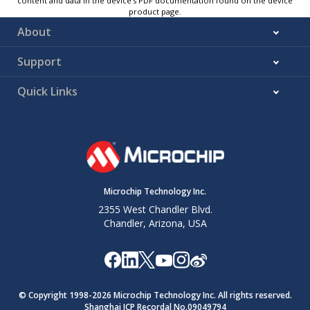
content and data in the device’s PDF documentation found on the device
product page.
About
Support
Quick Links
Microchip Technology Inc.
2355 West Chandler Blvd.
Chandler, Arizona, USA
© Copyright 1998-
2026
Microchip Technology Inc. All rights reserved.
Shanghai ICP Recordal No.09049794