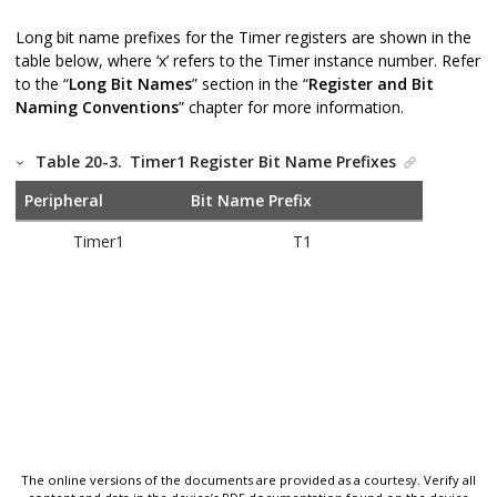
Long bit name prefixes for the Timer registers are shown in the
table below, where ‘x’ refers to the Timer instance number. Refer
to the “
Long Bit Names
” section in the “
Register and Bit
Naming Conventions
” chapter for more information.
Table 20-3.
Timer1 Register Bit Name Prefixes
Peripheral
Bit Name Prefix
Timer1
T1
The online versions of the documents are provided as a courtesy. Verify all