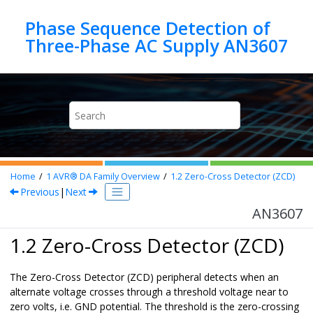
Jump to main content
Phase Sequence Detection of
Three-Phase AC Supply AN3607
Home
1
AVR® DA Family Overview
1.2
Zero-Cross Detector (ZCD)
Previous
|
Next
AN3607
1.2 Zero-Cross Detector (ZCD)
The Zero-Cross Detector (ZCD) peripheral detects when an
alternate voltage crosses through a threshold voltage near to
zero volts, i.e. GND potential. The threshold is the zero-crossing