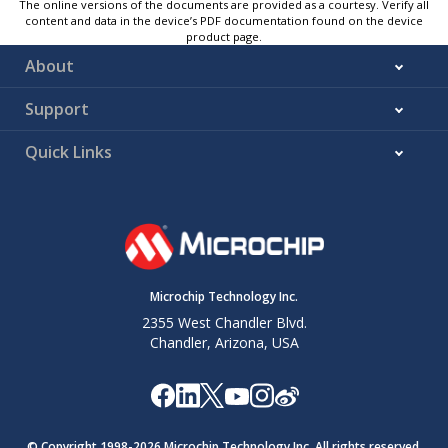
The online versions of the documents are provided as a courtesy. Verify all
content and data in the device’s PDF documentation found on the device
product page.
About
Support
Quick Links
Microchip Technology Inc.
2355 West Chandler Blvd.
Chandler, Arizona, USA
© Copyright 1998-
2026
Microchip Technology Inc. All rights reserved.