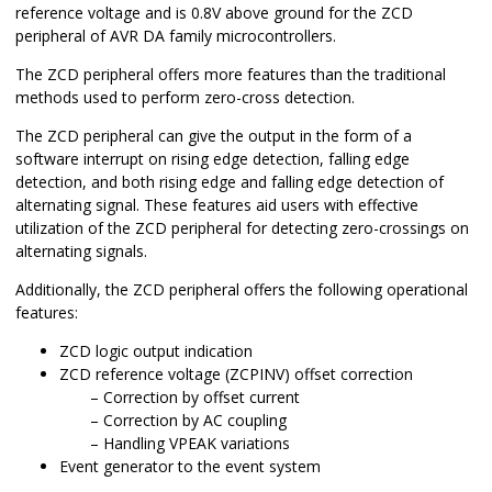
reference voltage and is 0.8V above ground for the ZCD
peripheral of AVR DA family microcontrollers.
The ZCD peripheral offers more features than the traditional
methods used to perform zero-cross detection.
The ZCD peripheral can give the output in the form of a
software interrupt on rising edge detection, falling edge
detection, and both rising edge and falling edge detection of
alternating signal. These features aid users with effective
utilization of the ZCD peripheral for detecting zero-crossings on
alternating signals.
Additionally, the ZCD peripheral offers the following operational
features:
ZCD logic output indication
ZCD reference voltage (ZCPINV) offset correction
Correction by offset current
Correction by AC coupling
Handling VPEAK variations
Event generator to the event system