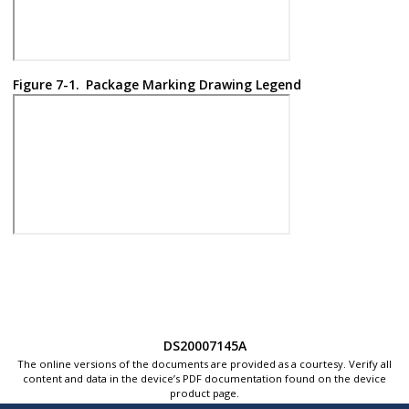
Figure 7-1.
Package Marking Drawing Legend
DS20007145A
The online versions of the documents are provided as a courtesy. Verify all
content and data in the device’s PDF documentation found on the device
product page.