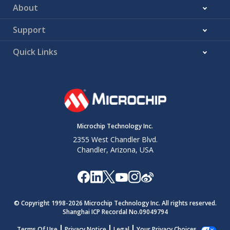
About
Support
Quick Links
Microchip Technology Inc.
2355 West Chandler Blvd.
Chandler, Arizona, USA
© Copyright 1998-
2026
Microchip Technology Inc. All rights reserved.
Shanghai ICP Recordal No.09049794
Terms Of Use
Privacy Notice
Legal
Your Privacy Choices