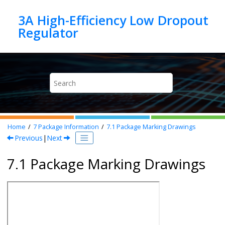
Jump to main content
3A High-Efficiency Low Dropout
Home
7
Package Information
7.1
Package Marking Drawings
Previous
|
Next
7.1 Package Marking Drawings