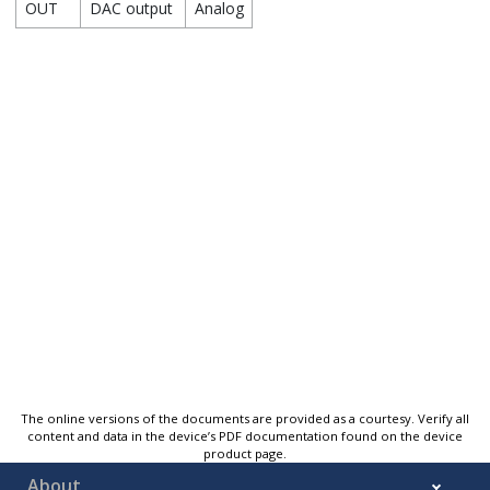
OUT
DAC output
Analog
The online versions of the documents are provided as a courtesy. Verify all
content and data in the device’s PDF documentation found on the device
product page.
About