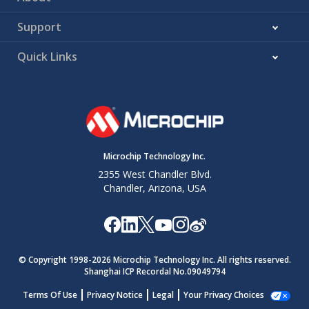
Support
Quick Links
Microchip Technology Inc.
2355 West Chandler Blvd.
Chandler, Arizona, USA
© Copyright 1998-
2026
Microchip Technology Inc. All rights reserved.
Shanghai ICP Recordal No.09049794
Terms Of Use
Privacy Notice
Legal
Your Privacy Choices