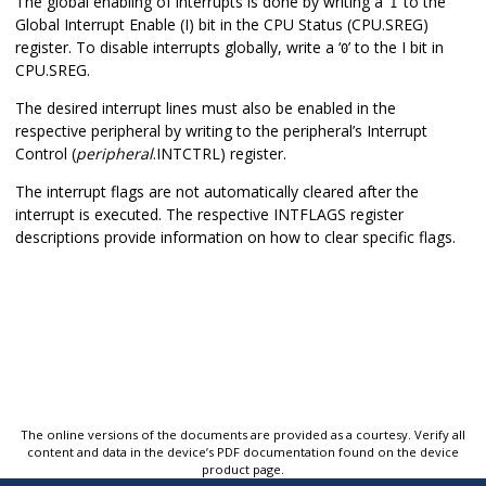
The global enabling of interrupts is done by writing a ‘
’ to the
1
Global Interrupt Enable (I) bit in the CPU Status (CPU.SREG)
register. To disable interrupts globally, write a ‘
’ to the I bit in
0
CPU.SREG.
The desired interrupt lines must also be enabled in the
respective peripheral by writing to the peripheral’s Interrupt
Control (
peripheral
.INTCTRL) register.
The interrupt flags are not automatically cleared after the
interrupt is executed. The respective INTFLAGS register
descriptions provide information on how to clear specific flags.
The online versions of the documents are provided as a courtesy. Verify all
content and data in the device’s PDF documentation found on the device
product page.