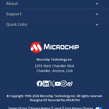
About
Support
Quick Links
Microchip Technology Inc.
2355 West Chandler Blvd.
Chandler, Arizona, USA
© Copyright 1998-
2026
Microchip Technology Inc. All rights reserved.
Shanghai ICP Recordal No.09049794
Terms Of Use
Privacy Notice
Legal
Your Privacy Choices