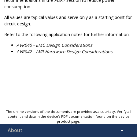
recommendations in the
PORT
section to reduce power
consumption.
All values are typical values and serve only as a starting point for
circuit design.
Refer to the following application notes for further information:
AVR040 - EMC Design Considerations
AVR042 - AVR Hardware Design Considerations
The online versions of the documents are provided as a courtesy. Verify all
content and data in the device’s PDF documentation found on the device
product page.
About