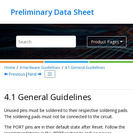
Jump to main content
Product Pages
Home
4
Hardware Guidelines
4.1
General Guidelines
Previous
|
Next
4.1 General Guidelines
Unused pins must be soldered to their respective soldering pads.
The soldering pads must not be connected to the circuit.
The PORT pins are in their default state after Reset. Follow the