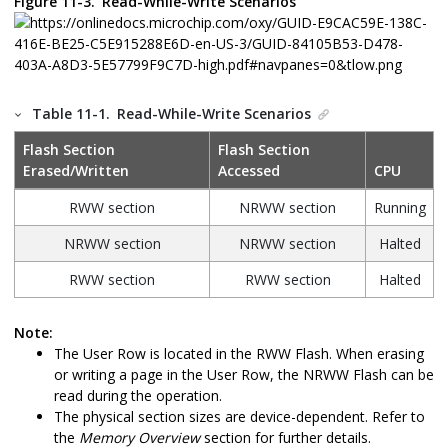
Figure 11-3.
Read-While-Write Scenarios
Table 11-1.
Read-While-Write Scenarios
Flash Section
Flash Section
Erased/Written
Accessed
CPU
RWW section
NRWW section
Running
NRWW section
NRWW section
Halted
RWW section
RWW section
Halted
Note:
The User Row is located in the RWW Flash. When erasing
or writing a page in the User Row, the NRWW Flash can be
read during the operation.
The physical section sizes are device-dependent. Refer to
the
Memory Overview
section for further details.