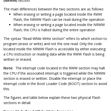
(NRWW)
section.
The main differences between the two sections are as follows:
When erasing or writing a page located inside the RWW
Flash, the NRWW Flash can be read during the operation
When erasing or writing a page located inside the NRWW
Flash, the CPU is halted during the entire operation
The syntax “Read-While-Write section” refers to which section to
program (erase or write) and not the one read. Only the code
located inside the NRWW Flash is accessible by either executing
a CPU instruction or reading data while the RWW Flash is being
written or erased.
Note:
The interrupt code located in the RWW section may halt
the CPU if the associated interrupt is triggered while the NRWW
section is erased or written. Disable the interrupt or place the
interrupt code in the Boot Loader Code (BOOT) section to avoid
this.
The figures and table below explain these two physical Flash
sections in detail: