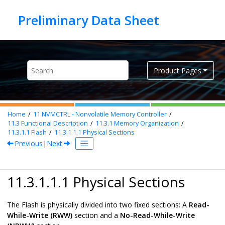
Jump to main content
Product Pages
Home
11
NVMCTRL - Nonvolatile Memory Controller
11.3
Functional Description
11.3.1
Memory Organization
11.3.1.1
Flash
11.3.1.1.1
Physical Sections
Previous
|
Next
11.3.1.1.1 Physical Sections
The Flash is physically divided into two fixed sections: A
Read-
While-Write (RWW)
section and a
No-Read-While-Write