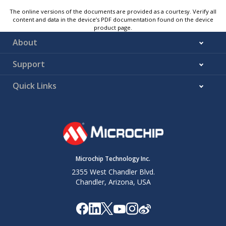
The online versions of the documents are provided as a courtesy. Verify all
content and data in the device’s PDF documentation found on the device
product page.
About
Support
Quick Links
Microchip Technology Inc.
2355 West Chandler Blvd.
Chandler, Arizona, USA