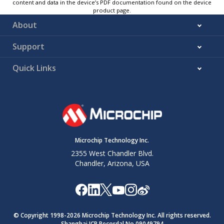
content and data in the device’s PDF documentation found on the device
product page.
About
Support
Quick Links
Microchip Technology Inc.
2355 West Chandler Blvd.
Chandler, Arizona, USA
© Copyright 1998-
2026
Microchip Technology Inc. All rights reserved.
Shanghai ICP Recordal No.09049794