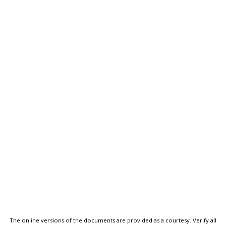
The online versions of the documents are provided as a courtesy. Verify all