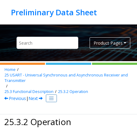
Jump to main content
Product Pages
Home
25
USART - Universal Synchronous and Asynchronous Receiver and
Transmitter
25.3
Functional Description
25.3.2
Operation
Previous
|
Next
25.3.2 Operation