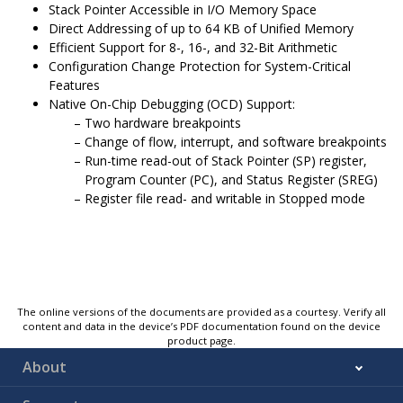
Stack Pointer Accessible in I/O Memory Space
Direct Addressing of up to 64 KB of Unified Memory
Efficient Support for 8-, 16-, and 32-Bit Arithmetic
Configuration Change Protection for System-Critical
Features
Native On-Chip Debugging (OCD) Support:
Two hardware breakpoints
Change of flow, interrupt, and software breakpoints
Run-time read-out of Stack Pointer (SP) register,
Program Counter (PC), and Status Register (SREG)
Register file read- and writable in Stopped mode
The online versions of the documents are provided as a courtesy. Verify all
content and data in the device’s PDF documentation found on the device
product page.
About