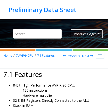
Jump to main content
Product Pages
Previous
|
Next
Home
7
AVR® CPU
7.1
Features
7.1 Features
8-Bit, High-Performance AVR RISC CPU:
135 instructions
Hardware multiplier
32 8-Bit Registers Directly Connected to the ALU
Stack in RAM