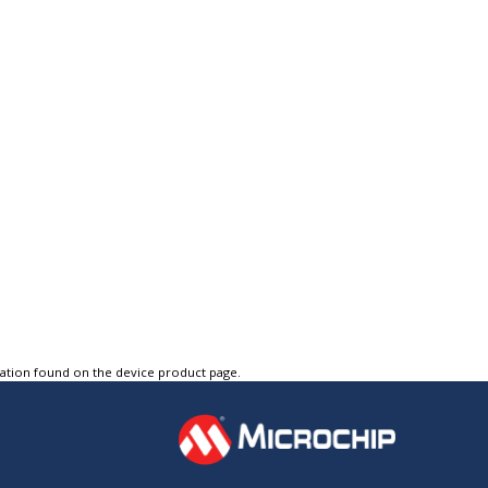
tation found on the device product page.