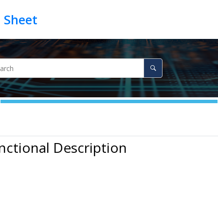
nctional Description