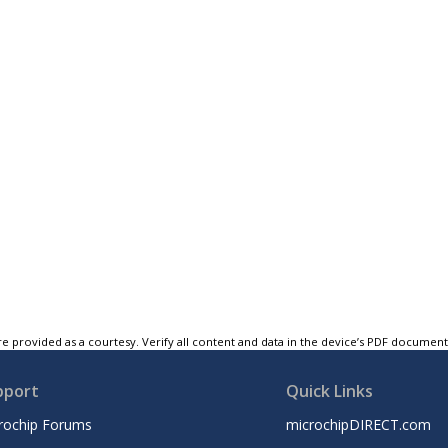
e provided as a courtesy. Verify all content and data in the device’s PDF documen
pport
Quick Links
rochip Forums
microchipDIRECT.com