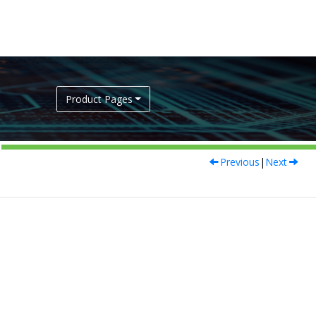
Product Pages
Previous
|
Next