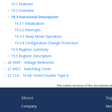
19.1
Features
19.2
Overview
19.3
Functional Description
19.3.1
Initialization
19.3.2
Interrupts
19.3.3
Sleep Mode Operation
19.3.4
Configuration Change Protection
19.4
Register Summary
19.5
Register Description
20
VREF - Voltage Reference
21
WDT - Watchdog Timer
22
TCA - 16-bit Timer/Counter Type A
23
TCB - 16-Bit Timer/Counter Type B
The online versions of the documents ar
24
RTC - Real-Time Counter
25
USART - Universal Synchronous and
About
Su
Asynchronous Receiver and Transmitter
26
SPI - Serial Peripheral Interface
Company
Mic