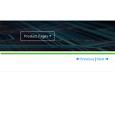
Product Pages
Previous
|
Next