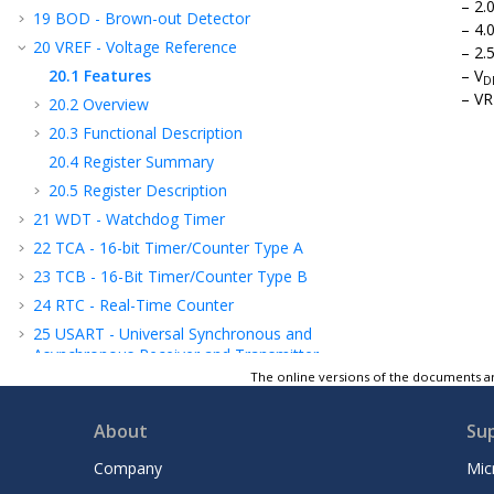
2.
19
BOD - Brown-out Detector
4.
20
VREF - Voltage Reference
2.
20.1
Features
V
D
VR
20.2
Overview
20.3
Functional Description
20.4
Register Summary
20.5
Register Description
21
WDT - Watchdog Timer
22
TCA - 16-bit Timer/Counter Type A
23
TCB - 16-Bit Timer/Counter Type B
24
RTC - Real-Time Counter
25
USART - Universal Synchronous and
Asynchronous Receiver and Transmitter
The online versions of the documents ar
26
SPI - Serial Peripheral Interface
27
TWI - Two-Wire Interface
About
Su
28
CRCSCAN - Cyclic Redundancy Check
Memory Scan
Company
Mic
29
CCL - Configurable Custom Logic