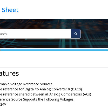
atures
able Voltage Reference Sources:
e reference for Digital to Analog Converter 0 (DAC0)
e reference shared between all Analog Comparators (ACs)
erence Source Supports the Following Voltages:
024V