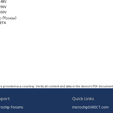
048V
096V
500V
(V
)
D
DDANA
EFA
e provided as a courtesy. Verify all content and data in the device’s PDF documen
pport
Quick Links
rochip Forums
microchipDIRECT.com