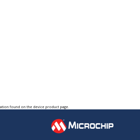
tation found on the device product page.