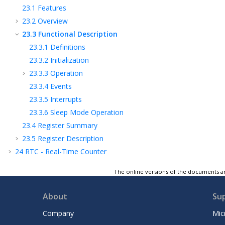
23.1
Features
23.2
Overview
23.3
Functional Description
23.3.1
Definitions
23.3.2
Initialization
23.3.3
Operation
23.3.4
Events
23.3.5
Interrupts
23.3.6
Sleep Mode Operation
23.4
Register Summary
23.5
Register Description
24
RTC - Real-Time Counter
25
USART - Universal Synchronous and
The online versions of the documents ar
Asynchronous Receiver and Transmitter
26
SPI - Serial Peripheral Interface
About
Su
27
TWI - Two-Wire Interface
28
CRCSCAN - Cyclic Redundancy Check
Company
Mic
Memory Scan