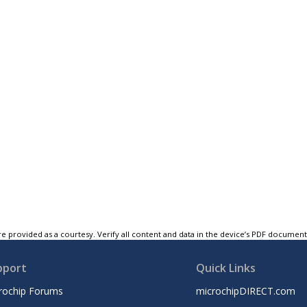
e provided as a courtesy. Verify all content and data in the device’s PDF documen
pport
Quick Links
rochip Forums
microchipDIRECT.com