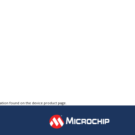
tation found on the device product page.