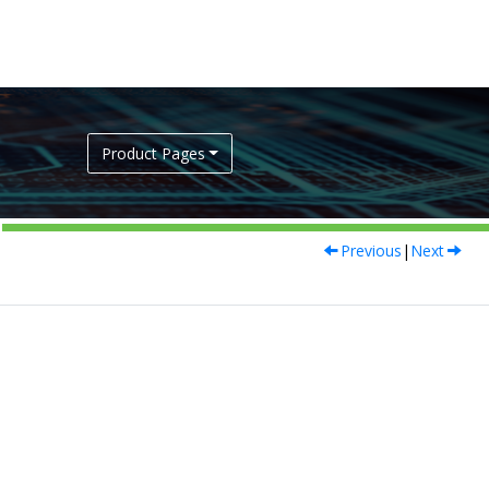
Product Pages
Previous
|
Next