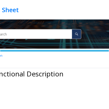
on
nctional Description