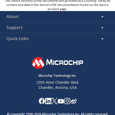
The online versions of the documents are provided as a courtesy. Verify all
content and data in the device’s PDF documentation found on the device
product page.
About
Support
Quick Links
Microchip Technology Inc.
2355 West Chandler Blvd.
Chandler, Arizona, USA
© Copyright 1998-
2026
Microchip Technology Inc. All rights reserved.