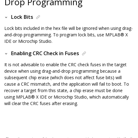
Drop Programming
Lock Bits
Lock bits included in the hex file will be ignored when using drag-
and-drop programming. To program lock bits, use
MPLAB
®
X
IDE or Microchip Studio
.
Enabling CRC Check in Fuses
It is not advisable to enable the CRC check fuses in the target
device when using drag-and-drop programming because a
subsequent chip erase (which does not affect fuse bits) will
cause a CRC mismatch, and the application will fail to boot. To
recover a target from this state, a chip erase must be done
using
MPLAB
®
X IDE or Microchip Studio
, which automatically
will clear the CRC fuses after erasing.