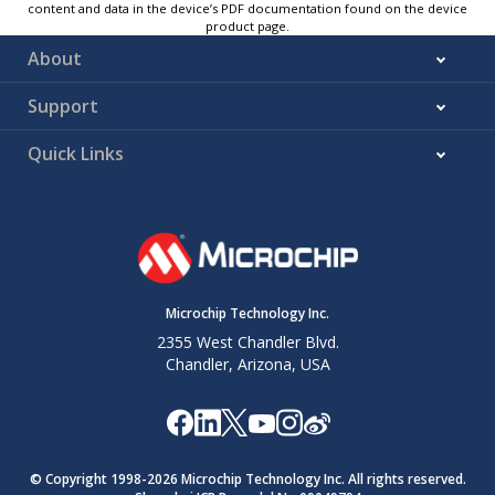
content and data in the device’s PDF documentation found on the device
product page.
About
Support
Quick Links
Microchip Technology Inc.
2355 West Chandler Blvd.
Chandler, Arizona, USA
© Copyright 1998-
2026
Microchip Technology Inc. All rights reserved.