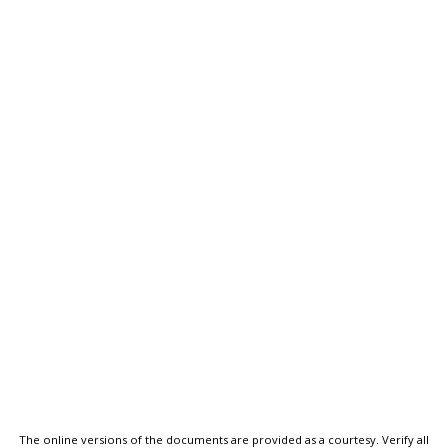
The online versions of the documents are provided as a courtesy. Verify all