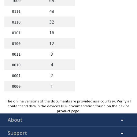
64
1000
48
0111
32
0110
16
0101
12
0100
8
0011
4
0010
2
0001
1
0000
The online versions of the documents are provided as a courtesy. Verify all
content and data in the device’s PDF documentation found on the device
product page.
About
Support