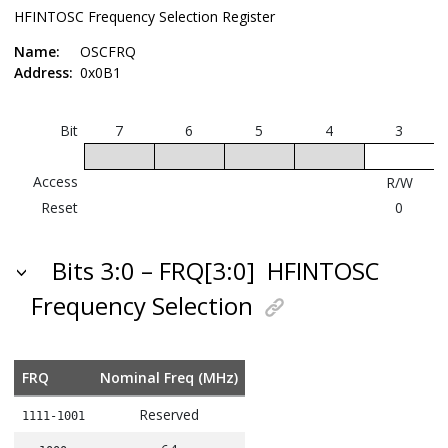
HFINTOSC Frequency Selection Register
Name:
OSCFRQ
Address:
0x0B1
Bit
7
6
5
4
3
Access
R/W
Reset
0
Bits 3:0 – FRQ[3:0]
HFINTOSC
Frequency Selection
FRQ
Nominal Freq (MHz)
Reserved
1111-1001