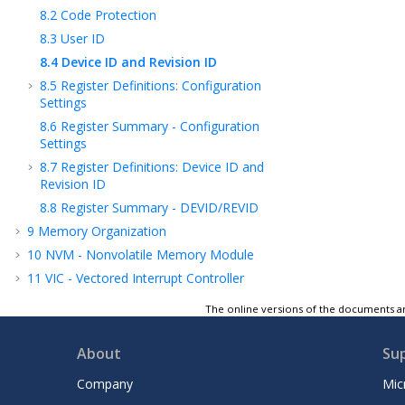
8.2
Code Protection
8.3
User ID
8.4
Device ID and Revision ID
8.5
Register Definitions: Configuration
Settings
8.6
Register Summary - Configuration
Settings
8.7
Register Definitions: Device ID and
Revision ID
8.8
Register Summary - DEVID/REVID
9
Memory Organization
10
NVM - Nonvolatile Memory Module
11
VIC - Vectored Interrupt Controller
Module
The online versions of the documents ar
12
OSC - Oscillator Module (With Fail-Safe
Clock Monitor)
About
Su
13
CRC - Cyclic Redundancy Check Module
with Memory Scanner
Company
Mic
14
Resets