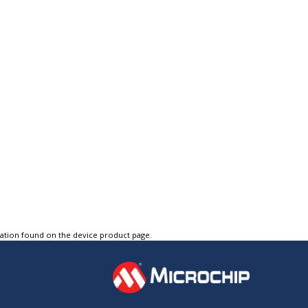
tation found on the device product page.