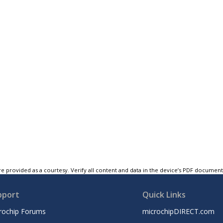
e provided as a courtesy. Verify all content and data in the device’s PDF documen
pport
Quick Links
rochip Forums
microchipDIRECT.com