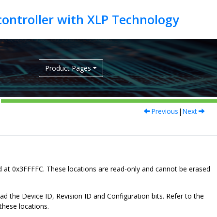
Product Pages
Previous
|
Next
d at
0x3FFFFC
. These locations are read-only and cannot be erased
the Device ID, Revision ID and Configuration bits. Refer to the
these locations.