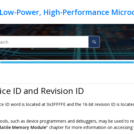
ice ID and Revision ID
ce ID word is located at
0x3FFFFE
and the 16-bit revision ID is locate
ols, such as device programmers and debuggers, may be used to read 
latile Memory Module”
chapter for more information on accessing 