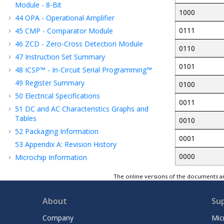
Module - 8-Bit
1000
44
OPA - Operational Amplifier
0111
45
CMP - Comparator Module
46
ZCD - Zero-Cross Detection Module
0110
47
Instruction Set Summary
0101
48
ICSP™ - In-Circuit Serial Programming™
49
Register Summary
0100
50
Electrical Specifications
0011
51
DC and AC Characteristics Graphs and
Tables
0010
52
Packaging Information
0001
53
Appendix A: Revision History
0000
Microchip Information
The online versions of the documents ar
About
Su
Company
Mic