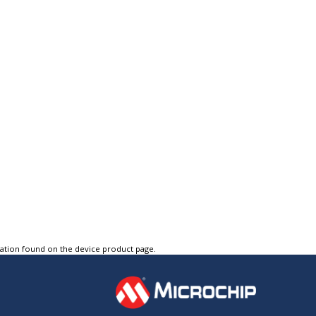
tation found on the device product page.