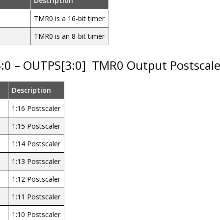
Description
TMR0 is a 16-bit timer
TMR0 is an 8-bit timer
3:0 – OUTPS[3:0]
TMR0 Output Postscaler 
Description
1:16 Postscaler
1:15 Postscaler
1:14 Postscaler
1:13 Postscaler
1:12 Postscaler
1:11 Postscaler
1:10 Postscaler