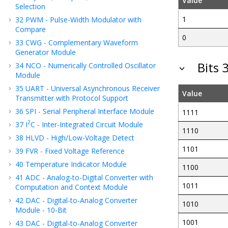
Value
Selection
1
32
PWM - Pulse-Width Modulator with
Compare
0
33
CWG - Complementary Waveform
Generator Module
Bits 
34
NCO - Numerically Controlled Oscillator
Module
35
UART - Universal Asynchronous Receiver
Value
Transmitter with Protocol Support
36
SPI - Serial Peripheral Interface Module
1111
2
37
I
C - Inter-Integrated Circuit Module
1110
38
HLVD - High/Low-Voltage Detect
1101
39
FVR - Fixed Voltage Reference
40
Temperature Indicator Module
1100
41
ADC - Analog-to-Digital Converter with
1011
Computation
and Context
Module
42
DAC - Digital-to-Analog Converter
1010
Module - 10-Bit
1001
43
DAC - Digital-to-Analog Converter