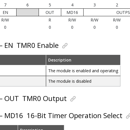
7
6
5
4
3
2
EN
OUT
MD16
OUTPS[
R/W
R
R/W
R/W
R/W
0
0
0
0
0
 – EN
TMR0 Enable
Description
The module is enabled and operating
The module is disabled
 – OUT
TMR0 Output
 – MD16
16-Bit Timer Operation Select