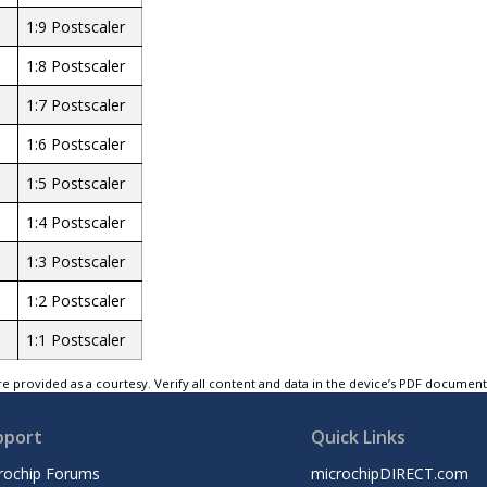
1:9 Postscaler
1:8 Postscaler
1:7 Postscaler
1:6 Postscaler
1:5 Postscaler
1:4 Postscaler
1:3 Postscaler
1:2 Postscaler
1:1 Postscaler
e provided as a courtesy. Verify all content and data in the device’s PDF documen
pport
Quick Links
rochip Forums
microchipDIRECT.com