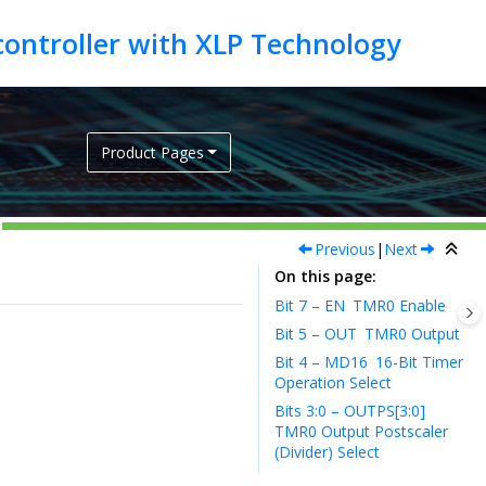
Product Pages
Previous
|
Next
On this page
Bit 7 – EN
TMR0 Enable
Bit 5 – OUT
TMR0 Output
Bit 4 – MD16
16-Bit Timer
Operation Select
Bits 3:0 – OUTPS[3:0]
TMR0 Output Postscaler
(Divider) Select