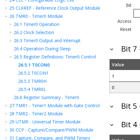
Bit
25
CLKREF - Reference Clock Output Module
26
TMR0 - Timer0 Module
Access
26.1
Timer0 Operation
Reset
26.2
Clock Selection
26.3
Timer0 Output and Interrupt
Bit 7
26.4
Operation During Sleep
26.5
Register Definitions: Timer0 Control
Value
26.5.1
T0CON0
26.5.2
T0CON1
1
26.5.3
TMR0H
0
26.5.4
TMR0L
26.6
Register Summary - Timer0
Bit 5
27
TMR1 - Timer1 Module with Gate Control
28
TMR2 - Timer2 Module
29
UTMR - Universal Timer Module
Bit 4
30
CCP - Capture/Compare/PWM Module
31
Capture, Compare, and PWM Timers