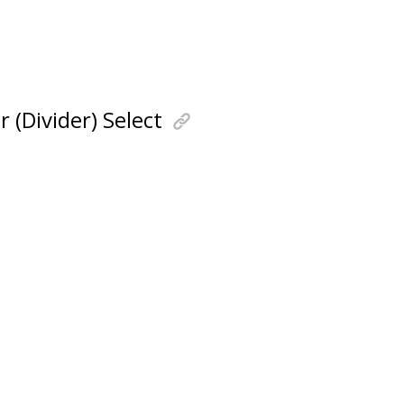
(Divider) Select