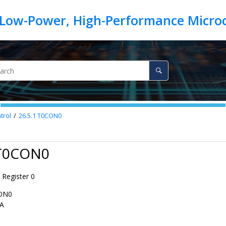
trol
26.5.1
T0CON0
 T0CON0
 Register 0
ON0
A