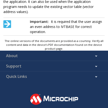
the application. It can also be used when the application
program needs to update the existing vector table (vector
address values).
Important:
It is required that the user assign
an even address to IVTBASE for correct
operation.
The online versions of the documents are provided as a courtesy. Verify all
content and data in the device’s PDF documentation found on the device
product page.
About
Support
Quick Links