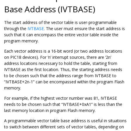
Base Address (IVTBASE)
The start address of the vector table is user-programmable
through the
IVTBASE
. The user must ensure the start address is
such that it can encompass the entire vector table inside the
program memory.
Each vector address is a 16-bit word (or two address locations
on PIC18 devices). For ‘n’ interrupt sources, there are ‘2n’
address locations necessary to hold the table, starting from
IVTBASE as the first location. Thus, the starting address needs
to be chosen such that the address range from IVTBASE to
“IVTBASE+2n-1” can be encompassed within the program Flash
memory.
For example, if the highest vector number was 81, IVTBASE
needs to be chosen such that “IVTBASE+0xA1” is less than the
last memory location in program Flash memory.
A programmable vector table base address is useful in situations
to switch between different sets of vector tables, depending on