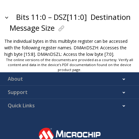
Bits 11:0 – DSZ[11:0]
Destination
Message Size
The individual bytes in this multibyte register can be accessed
with the following register names. DMAnDSZH: Accesses the
high byte [15:8]. DMAnDSZL: Access the low byte [7:0].
The online versions of the documents are provided as a courtesy. Verify all
content and data in the device’s PDF documentation found on the device
product page.
About
Support
Quick Links