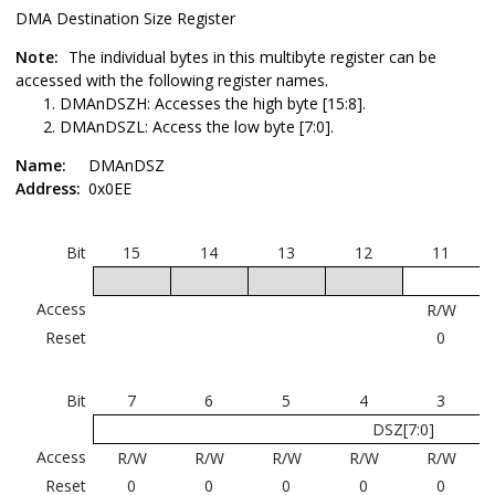
DMA Destination Size Register
Note:
The individual bytes in this multibyte register can be
accessed with the following register names.
DMAnDSZH: Accesses the high byte [15:8].
DMAnDSZL: Access the low byte [7:0].
Name:
DMAnDSZ
Address:
0x0EE
Bit
15
14
13
12
11
Access
R/W
Reset
0
Bit
7
6
5
4
3
DSZ[7:0]
Access
R/W
R/W
R/W
R/W
R/W
Reset
0
0
0
0
0