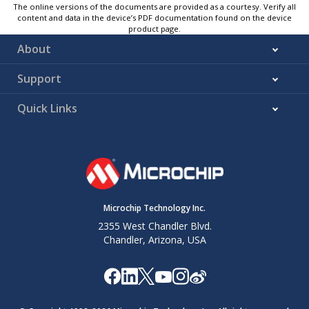
The online versions of the documents are provided as a courtesy. Verify all
content and data in the device’s PDF documentation found on the device
product page.
About
Support
Quick Links
Microchip Technology Inc.
2355 West Chandler Blvd.
Chandler, Arizona, USA