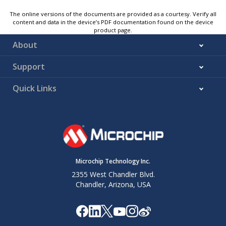
The online versions of the documents are provided as a courtesy. Verify all
content and data in the device’s PDF documentation found on the device
product page.
About
Support
Quick Links
Microchip Technology Inc.
2355 West Chandler Blvd.
Chandler, Arizona, USA