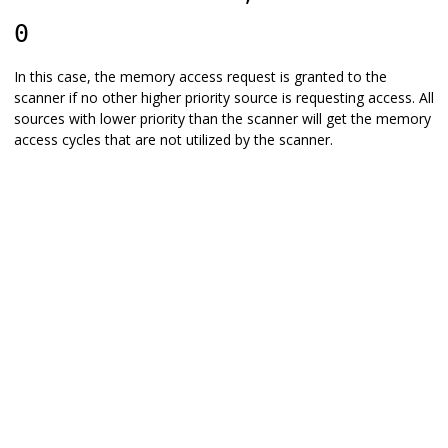
0
In this case, the memory access request is granted to the
scanner if no other higher priority source is requesting access. All
sources with lower priority than the scanner will get the memory
access cycles that are not utilized by the scanner.