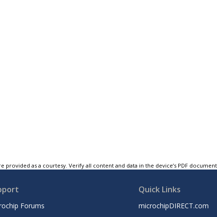
e provided as a courtesy. Verify all content and data in the device’s PDF documen
pport
Quick Links
rochip Forums
microchipDIRECT.com