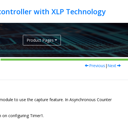
Product Pages
Previous
|
Next
odule to use the capture feature. In Asynchronous Counter
 on configuring Timer1.