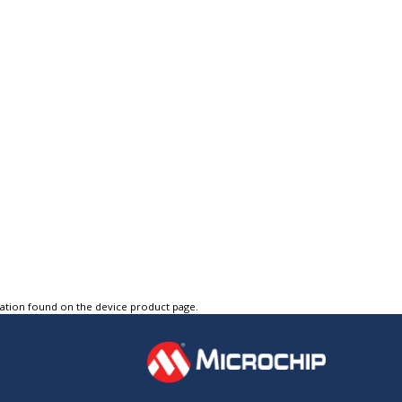
tation found on the device product page.