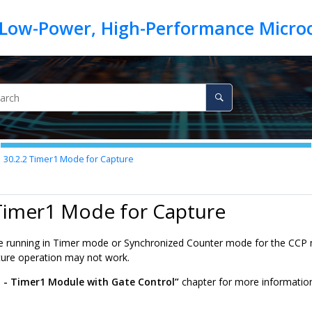
30.2.2
Timer1 Mode for Capture
 Timer1 Mode for Capture
 running in Timer mode or Synchronized Counter mode for the CCP m
ure operation may not work.
 - Timer1 Module with Gate Control”
chapter for more information