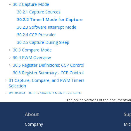
30.2
Capture Mode
30.2.1
Capture Sources
30.2.2
Timer1 Mode for Capture
30.2.3
Software Interrupt Mode
30.2.4
CCP Prescaler
30.2.5
Capture During Sleep
30.3
Compare Mode
30.4
PWM Overview
30.5
Register Definitions: CCP Control
30.6
Register Summary - CCP Control
31
Capture, Compare, and PWM Timers
Selection
32
PWM - Pulse-Width Modulator with
Compare
The online versions of the documents ar
33
CWG - Complementary Waveform
Generator Module
About
Su
34
NCO - Numerically Controlled Oscillator
Company
Mic
Module