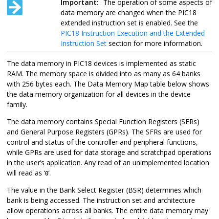
Important:
The operation of some aspects of
data memory are changed when the PIC18
extended instruction set is enabled. See the
PIC18 Instruction Execution and the Extended
Instruction Set
section for more information.
The data memory in PIC18 devices is implemented as static
RAM. The memory space is divided into as many as 64 banks
with 256 bytes each. The Data Memory Map table below shows
the data memory organization for all devices in the device
family.
The data memory contains Special Function Registers (SFRs)
and General Purpose Registers (GPRs). The SFRs are used for
control and status of the controller and peripheral functions,
while GPRs are used for data storage and scratchpad operations
in the user’s application. Any read of an unimplemented location
will read as ‘
’.
0
The value in the Bank Select Register (BSR) determines which
bank is being accessed. The instruction set and architecture
allow operations across all banks. The entire data memory may