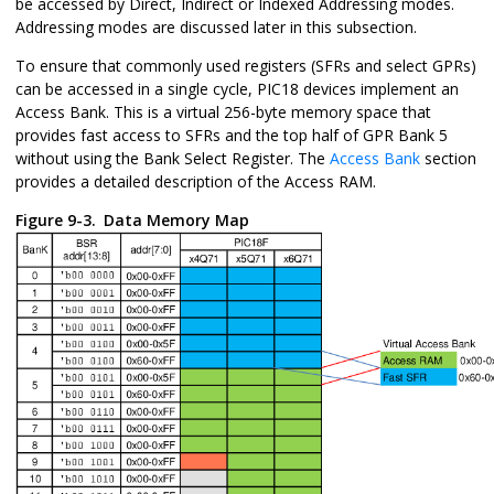
be accessed by Direct, Indirect or Indexed Addressing modes.
Addressing modes are discussed later in this subsection.
To ensure that commonly used registers (SFRs and select GPRs)
can be accessed in a single cycle, PIC18 devices implement an
Access Bank. This is a virtual 256-byte memory space that
provides fast access to SFRs and the top half of GPR Bank 5
without using the Bank Select Register. The
Access Bank
section
provides a detailed description of the Access RAM.
Figure 9-3.
Data Memory Map