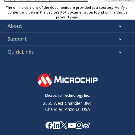
The online versions of the documents are provided as a courtesy. Verify all
content and data in the device’s PDF documentation found on the device
product page.
About
Support
Quick Links
Microchip Technology Inc.
2355 West Chandler Blvd.
Chandler, Arizona, USA