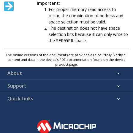
Important:
For proper memory read access to
occur, the combination of address and
space selection must be valid.
The destination does not have space
selection bits because it can only write to
the SFR/GPR space.
The online versions of the documents are provided as a courtesy. Verify all
content and data in the device’s PDF documentation found on the device
product page.
About
Support
Quick Links