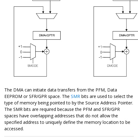
The DMA can initiate data transfers from the PFM, Data
EEPROM or SFR/GPR space. The
SMR
bits are used to select the
type of memory being pointed to by the Source Address Pointer.
The SMR bits are required because the PFM and SFR/GPR
spaces have overlapping addresses that do not allow the
specified address to uniquely define the memory location to be
accessed.