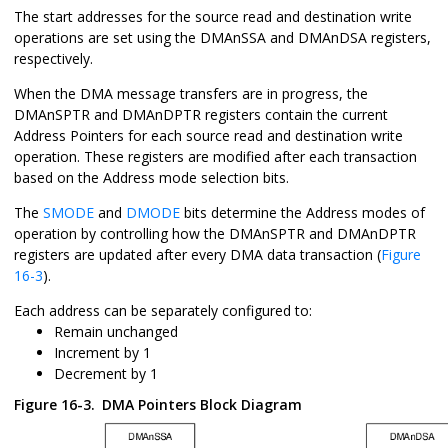
The start addresses for the source read and destination write
operations are set using the DMAnSSA and DMAnDSA registers,
respectively.
When the DMA message transfers are in progress, the
DMAnSPTR and DMAnDPTR registers contain the current
Address Pointers for each source read and destination write
operation. These registers are modified after each transaction
based on the Address mode selection bits.
The
SMODE
and
DMODE
bits determine the Address modes of
operation by controlling how the DMAnSPTR and DMAnDPTR
registers are updated after every DMA data transaction (
Figure
16-3
).
Each address can be separately configured to:
Remain unchanged
Increment by 1
Decrement by 1
Figure 16-3.
DMA Pointers Block Diagram