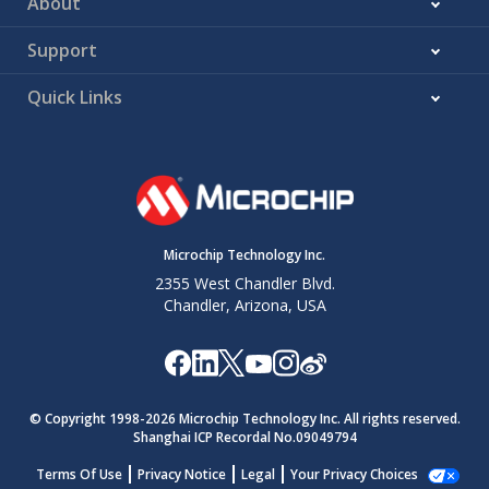
About
Support
Quick Links
Microchip Technology Inc.
2355 West Chandler Blvd.
Chandler, Arizona, USA
© Copyright 1998-
2026
Microchip Technology Inc. All rights reserved.
Shanghai ICP Recordal No.09049794
Terms Of Use
Privacy Notice
Legal
Your Privacy Choices