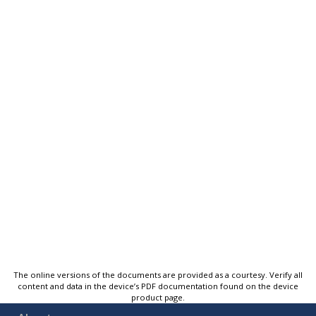
The online versions of the documents are provided as a courtesy. Verify all
content and data in the device’s PDF documentation found on the device
product page.