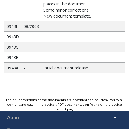
places in the document.
Some minor corrections.
New document template.
0943E
08/2008
-
0943D
-
-
0943C
-
-
0943B
-
-
0943A
-
Initial document release
The online versions of the documents are provided as a courtesy. Verify all
content and data in the device’s PDF documentation found on the device
product page.
About