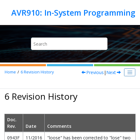
Jump to main content
Previous
|
Next
Home
6
Revision History
6 Revision History
Doc.
Rev.
Date
Comments
0943F
11/2016
"loose" has been corrected to "lose" two