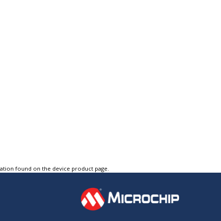
tation found on the device product page.