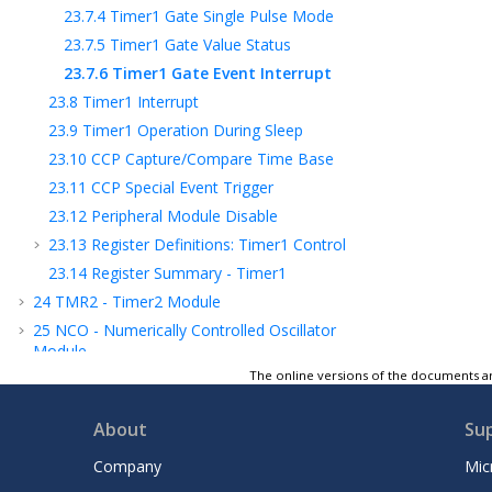
23.7.4
Timer1 Gate Single Pulse Mode
23.7.5
Timer1 Gate Value Status
23.7.6
Timer1 Gate Event Interrupt
23.8
Timer1 Interrupt
23.9
Timer1 Operation During Sleep
23.10
CCP Capture/Compare Time Base
23.11
CCP Special Event Trigger
23.12
Peripheral Module Disable
23.13
Register Definitions: Timer1 Control
23.14
Register Summary - Timer1
24
TMR2 - Timer2 Module
25
NCO - Numerically Controlled Oscillator
Module
The online versions of the documents ar
26
CWG - Complementary Waveform
Generator Module
About
Su
27
CCP - Capture/Compare/PWM Module
28
Capture, Compare, and PWM Timers
Company
Mic
Selection