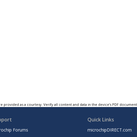
e provided as a courtesy. Verify all content and data in the device’s PDF documen
pport
Quick Links
rochip Forums
microchipDIRECT.com