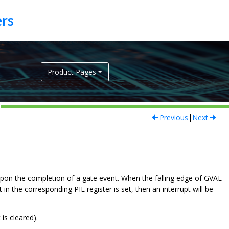
Product Pages
Previous
|
Next
 upon the completion of a gate event. When the falling edge of GVAL
 in the corresponding PIE register is set, then an interrupt will be
is cleared).