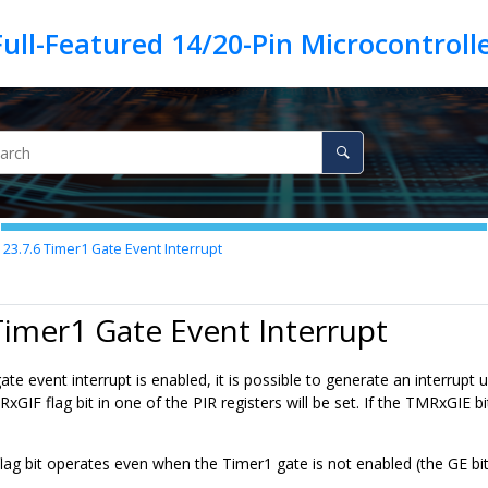
23.7.6
Timer1 Gate Event Interrupt
Timer1 Gate Event Interrupt
e event interrupt is enabled, it is possible to generate an interrupt
xGIF flag bit in one of the PIR registers will be set. If the TMRxGIE bit
g bit operates even when the Timer1 gate is not enabled (the GE bit 