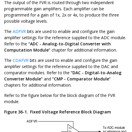
The output of the FVR is routed through two independent
programmable gain amplifiers. Each amplifier can be
programmed for a gain of 1x, 2x or 4x, to produce the three
possible voltage levels.
The
ADFVR
bits are used to enable and configure the gain
amplifier settings for the reference supplied to the ADC module.
Refer to the
“ADC - Analog-to-Digital Converter with
Computation Module”
chapter for additional information.
The
CDAFVR
bits are used to enable and configure the gain
amplifier settings for the reference supplied to the DAC and
comparator modules. Refer to the
“DAC - Digital-to-Analog
Converter Module”
and
“CMP - Comparator Module”
chapters for additional information.
Refer to the figure below for the block diagram of the FVR
module.
Figure 36-1.
Fixed Voltage Reference Block Diagram