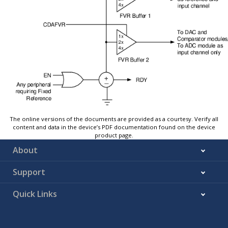
The online versions of the documents are provided as a courtesy. Verify all
content and data in the device’s PDF documentation found on the device
product page.
About
Support
Quick Links