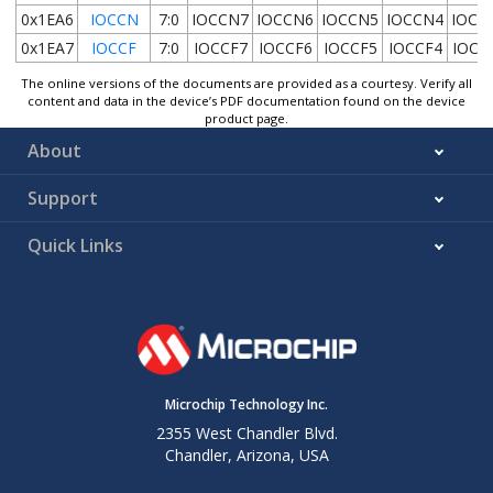
0x1EA6
IOCCN
7:0
IOCCN7
IOCCN6
IOCCN5
IOCCN4
IOCC
0x1EA7
IOCCF
7:0
IOCCF7
IOCCF6
IOCCF5
IOCCF4
IOCC
The online versions of the documents are provided as a courtesy. Verify all
content and data in the device’s PDF documentation found on the device
product page.
About
Support
Quick Links
Microchip Technology Inc.
2355 West Chandler Blvd.
Chandler, Arizona, USA