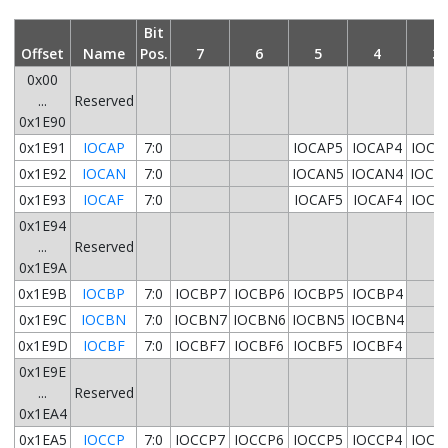
Bit
Offset
Name
Pos.
7
6
5
4
3
0x00
...
Reserved
0x1E90
0x1E91
IOCAP
7:0
IOCAP5
IOCAP4
IOCA
0x1E92
IOCAN
7:0
IOCAN5
IOCAN4
IOCA
0x1E93
IOCAF
7:0
IOCAF5
IOCAF4
IOCA
0x1E94
...
Reserved
0x1E9A
0x1E9B
IOCBP
7:0
IOCBP7
IOCBP6
IOCBP5
IOCBP4
0x1E9C
IOCBN
7:0
IOCBN7
IOCBN6
IOCBN5
IOCBN4
0x1E9D
IOCBF
7:0
IOCBF7
IOCBF6
IOCBF5
IOCBF4
0x1E9E
...
Reserved
0x1EA4
0x1EA5
IOCCP
7:0
IOCCP7
IOCCP6
IOCCP5
IOCCP4
IOCC