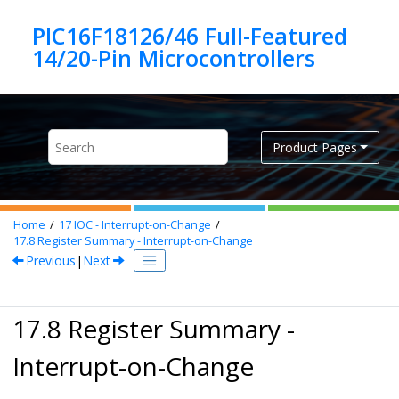
Jump to main content
PIC16F18126/46 Full-Featured
Product Pages
Home
17
IOC - Interrupt-on-Change
17.8
Register Summary - Interrupt-on-Change
Previous
|
Next
17.8 Register Summary -
Interrupt-on-Change