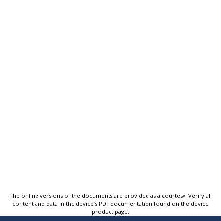
The online versions of the documents are provided as a courtesy. Verify all
content and data in the device’s PDF documentation found on the device
product page.