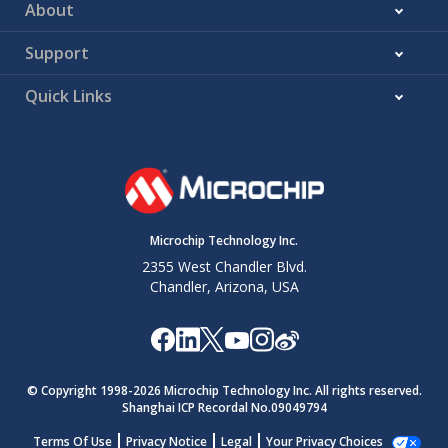
About
Support
Quick Links
Microchip Technology Inc.
2355 West Chandler Blvd.
Chandler, Arizona, USA
© Copyright 1998-
2026
Microchip Technology Inc. All rights reserved.
Shanghai ICP Recordal No.09049794
Terms Of Use
Privacy Notice
Legal
Your Privacy Choices