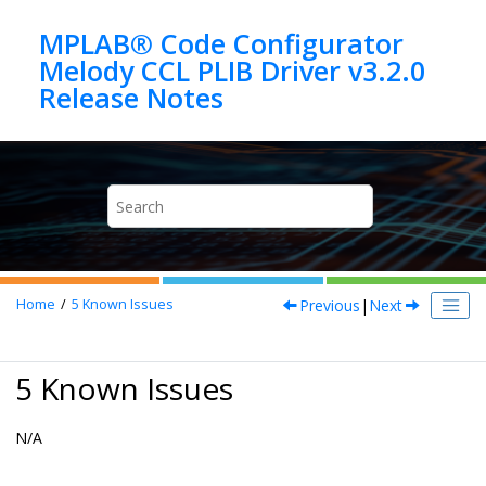
Jump to main content
MPLAB® Code Configurator
Melody CCL PLIB Driver v3.2.0
Previous
|
Next
Home
5
Known Issues
5 Known Issues
N/A