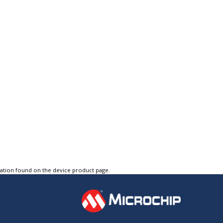
tation found on the device product page.