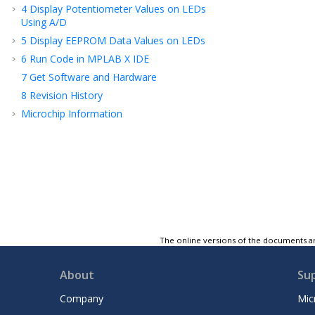
4
Display Potentiometer Values on LEDs
Using A/D
5
Display EEPROM Data Values on LEDs
6
Run Code in MPLAB X IDE
7
Get Software and Hardware
8
Revision History
Microchip Information
The online versions of the documents ar
About
Su
Company
Mic