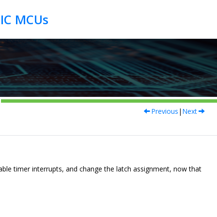
Previous
|
Next
able timer interrupts, and change the latch assignment, now that