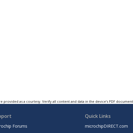
e provided as a courtesy. Verify all content and data in the device’s PDF documen
pport
Quick Links
rochip Forums
microchipDIRECT.com