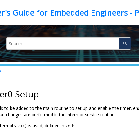
p
er0 Setup
s to be added to the main routine to set up and enable the timer, en
lue changes are performed in the interrupt service routine.
nterrupts,
is used, defined in
.
ei()
xc.h