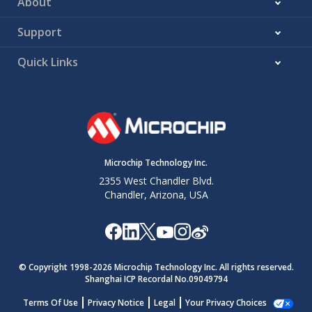
About
Support
Quick Links
Microchip Technology Inc.
2355 West Chandler Blvd.
Chandler, Arizona, USA
© Copyright 1998-
2026
Microchip Technology Inc. All rights reserved.
Shanghai ICP Recordal No.09049794
Terms Of Use
Privacy Notice
Legal
Your Privacy Choices