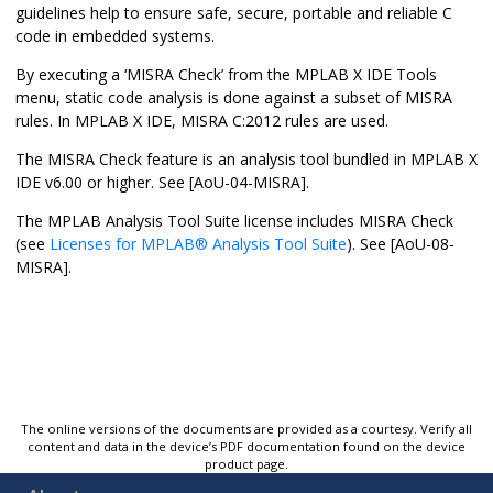
guidelines help to ensure safe, secure, portable and reliable C
code in embedded systems.
By executing a ‘
MISRA Check
’ from the
MPLAB X IDE
Tools
menu, static code analysis is done against a subset of MISRA
rules. In
MPLAB X IDE
, MISRA C:2012 rules are used.
The
MISRA Check
feature is an analysis tool bundled in
MPLAB X
IDE
v6.00 or higher. See [AoU-04-MISRA].
The
MPLAB Analysis Tool Suite
license includes
MISRA Check
(see
Licenses for
MPLAB
®
Analysis Tool Suite
). See [AoU-08-
MISRA].
The online versions of the documents are provided as a courtesy. Verify all
content and data in the device’s PDF documentation found on the device
product page.