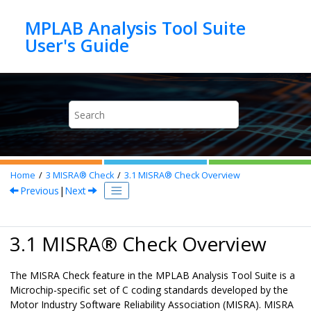
Jump to main content
MPLAB Analysis Tool Suite
Home
3
MISRA® Check
3.1
MISRA® Check
Overview
Previous
|
Next
3.1
MISRA
®
Check
Overview
The
MISRA Check
feature in the
MPLAB Analysis Tool Suite
is a
Microchip-specific set of C coding standards developed by the
Motor Industry Software Reliability Association (MISRA). MISRA