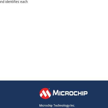
and identifies each
Microchip Technology Inc.