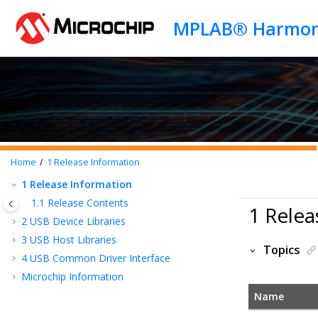
Jump to main content
Home
1
Release Information
1
Release Information
1.1
Release Contents
1 Relea
2
USB Device Libraries
3
USB Host Libraries
Topics
4
USB Common Driver Interface
Microchip Information
Name