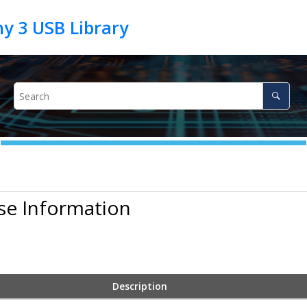
se Information
Description