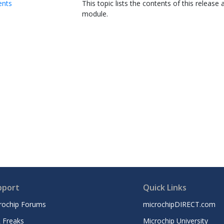
ents
This topic lists the contents of this release 
module.
pport
Quick Links
rochip Forums
microchipDIRECT.com
 Freaks
Microchip University