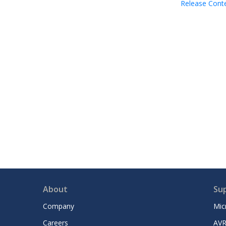
Release Cont
About
Su
Company
Mic
Careers
AVR