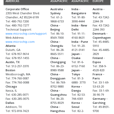
AMERICAS
ASIA/PACIFIC
ASIA/PACIFIC
EUROPE
Corporate Office
Australia -
India -
Austria -
2355 West Chandler Blvd.
Sydney
Bangalore
Wels
Chandler, AZ 85224-6199
Tel: 61-2-
Tel: 91-80-
Tel: 43-7242-
Tel: 480-792-7200
9868-6733
3090-4444
2244-39
Fax: 480-792-7277
China -
India - New
Fax: 43-7242-
Technical Support:
Beijing
Delhi
2244-393
www.microchip.com/support
Tel: 86-10-
Tel: 91-11-
Denmark -
Web Address:
8569-7000
4160-8631
Copenhagen
www.microchip.com
China -
India - Pune
Tel: 45-4485-
Atlanta
Chengdu
Tel: 91-20-
5910
Duluth, GA
Tel: 86-28-
4121-0141
Fax: 45-4485-
Tel: 678-957-9614
8665-5511
Japan -
2829
Fax: 678-957-1455
China -
Osaka
Finland -
Austin, TX
Chongqing
Tel: 81-6-
Espoo
Tel: 512-257-3370
Tel: 86-23-
6152-7160
Tel: 358-9-
Boston
8980-9588
Japan -
4520-820
Westborough, MA
China -
Tokyo
France -
Tel: 774-760-0087
Dongguan
Tel: 81-3-
Paris
Fax: 774-760-0088
Tel: 86-769-
6880- 3770
Tel: 33-1-69-
Chicago
8702-9880
Korea -
53-63-20
Itasca, IL
China -
Daegu
Fax: 33-1-69-
Tel: 630-285-0071
Guangzhou
Tel: 82-53-
30-90-79
Fax: 630-285-0075
Tel: 86-20-
744-4301
Germany -
Dallas
8755-8029
Korea -
Garching
Addison, TX
China -
Seoul
Tel: 49-8931-
Tel: 972-818-7423
Hangzhou
Tel: 82-2-
9700